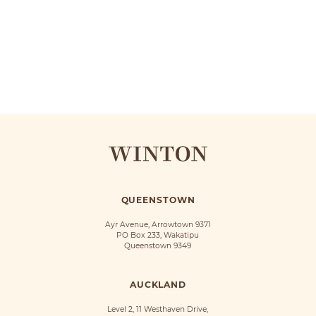
QUEENSTOWN
Ayr Avenue, Arrowtown 9371
PO Box 233, Wakatipu
Queenstown 9349
AUCKLAND
Level 2, 11 Westhaven Drive,