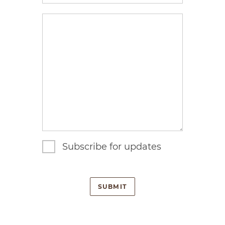
enquiry
Subscribe for updates