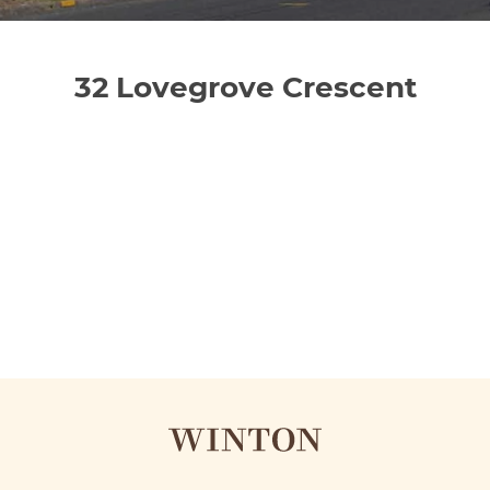
32 Lovegrove Crescent