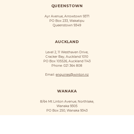
QUEENSTOWN
Ayr Avenue, Arrowtown 9371
PO Box 233, Wakatipu
Queenstown 9349
AUCKLAND
Level 2, 11 Westhaven Drive,
Cracker Bay, Auckland 1010
PO Box 105526, Auckland 1143
Phone:
021 364 808
Email:
enquiries@winton.nz
WANAKA
8/64 Mt Linton Avenue, Northlake,
Wanaka 9305
PO Box 250, Wanaka 9343
©Winton 2018
Privacy Policy
Terms of Use