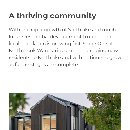
A thriving community
With the rapid growth of Northlake and much
future residential development to come, the
local population is growing fast. Stage One at
Northbrook Wānaka is complete, bringing new
residents to Northlake and will continue to grow
as future stages are complete.