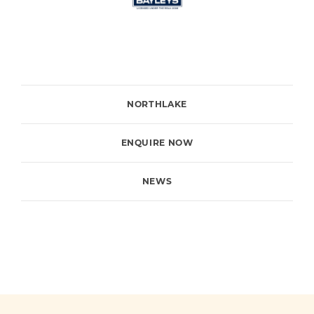
NORTHLAKE
ENQUIRE NOW
NEWS