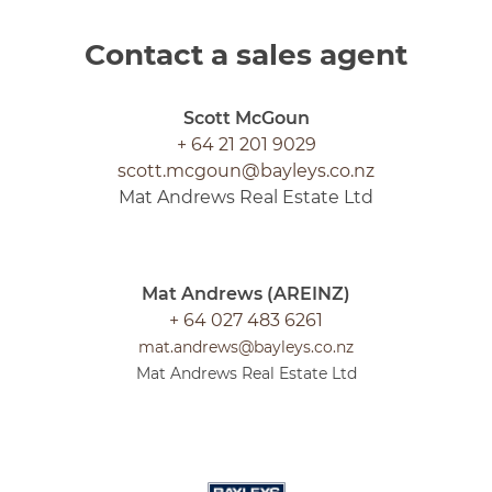
Contact a sales agent
Scott McGoun
+ 64 21 201 9029
scott.mcgoun@bayleys.co.nz
Mat Andrews Real Estate Ltd
Mat Andrews (AREINZ)
+ 64 027 483 6261
mat.andrews@bayleys.co.nz
Mat Andrews Real Estate Ltd