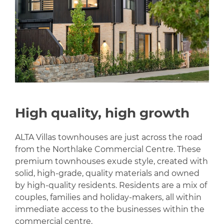
High quality, high growth
ALTA Villas townhouses are just across the road
from the Northlake Commercial Centre. These
premium townhouses exude style, created with
solid, high-grade, quality materials and owned
by high-quality residents. Residents are a mix of
couples, families and holiday-makers, all within
immediate access to the businesses within the
commercial centre.