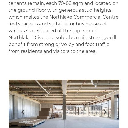
tenants remain, each 70-80 sqm and located on
the ground floor with generous stud heights,
which makes the Northlake Commercial Centre
feel spacious and suitable for businesses of
various size. Situated at the top end of
Northlake Drive, the suburbs main street, you'll
benefit from strong drive-by and foot traffic
from residents and visitors to the area.