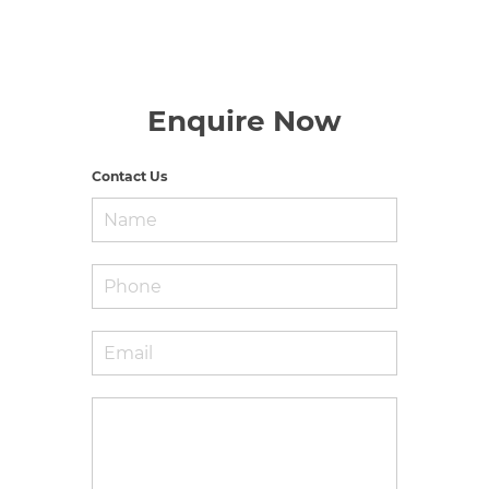
Enquire Now
Contact Us
Name
*
Phone
Email
*
Enquiry