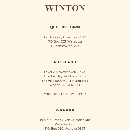
QUEENSTOWN
Ayr Avenue, Arrowtown 9371
PO Box 233, Wakatipu
Queenstown 9349
AUCKLAND
Level 2, 11 Westhaven Drive,
Cracker Bay, Auckland 1010
PO Box 105526, Auckland 1143
Phone:
021 364 808
Email:
enquiries@winton.nz
WANAKA
8/64 Mt Linton Avenue, Northlake,
Wanaka 9305
PO Box 250, Wanaka 9343