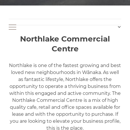
Northlake Commercial
Centre
Northlake is one of the fastest growing and best
loved new neighbourhoods in Wānaka. As well
as fantastic lifestyle, Northlake offers the
opportunity to operate a thriving business from
within this engaged and active community. The
Northlake Commercial Centre is a mix of high
quality cafe, retail and office spaces available for
lease and with the opportunity to purchase. If
you are looking to elevate your business profile,
this is the place.