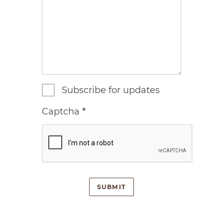
Subscribe for updates
Captcha
*