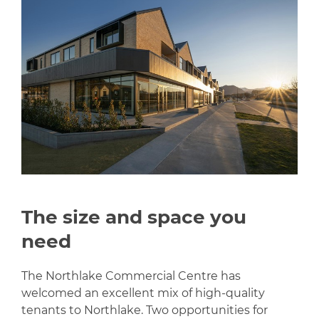
The size and space you
need
The Northlake Commercial Centre has
welcomed an excellent mix of high-quality
tenants to Northlake. Two opportunities for