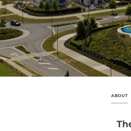
ABOUT
The