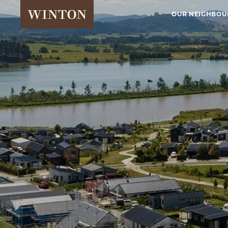
OUR NEIGHBO