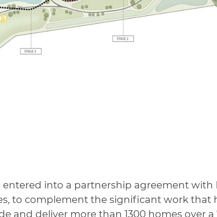
 entered into a partnership agreement with
, to complement the significant work that 
de and deliver more than 1300 homes over a 7