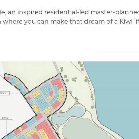
e, an inspired residential-led master-plann
 where you can make that dream of a Kiwi lifes