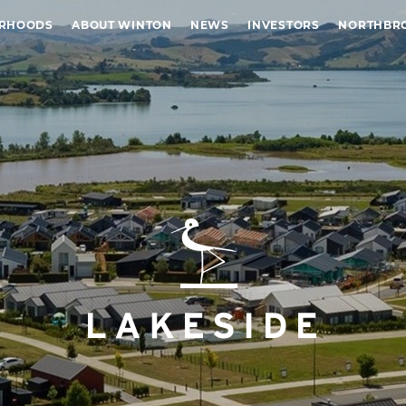
URHOODS
ABOUT WINTON
NEWS
INVESTORS
NORTHBR