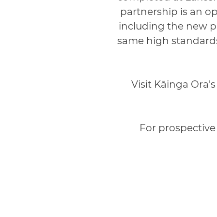
partnership is an o
including the new p
same high standards
Visit Kāinga Ora'
For prospective