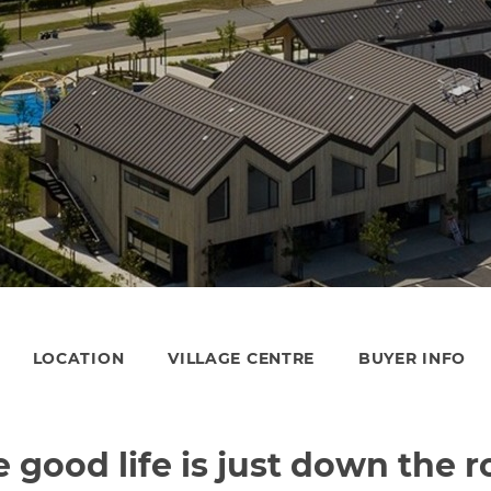
LOCATION
VILLAGE CENTRE
BUYER INFO
 good life is just down the 