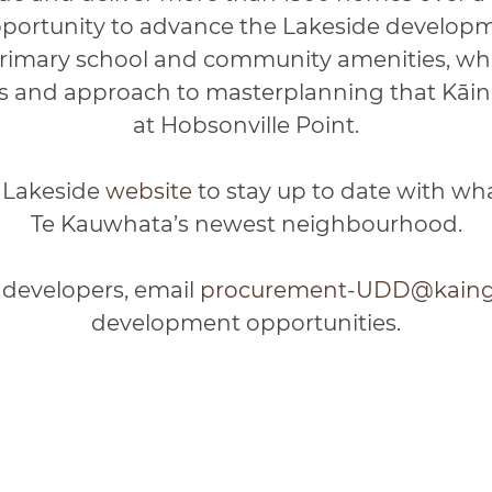
pportunity to advance the Lakeside developme
rimary school and community amenities, whi
 and approach to masterplanning that Kāin
at Hobsonville Point.
s Lakeside
website
to stay up to date with wh
Te Kauwhata’s newest neighbourhood.
 developers, email
procurement-UDD@kainga
development opportunities.