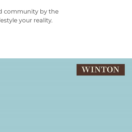
ed community by the
tyle your reality.