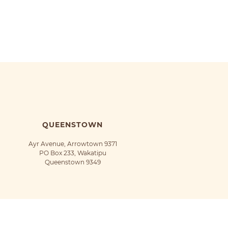
QUEENSTOWN
Ayr Avenue, Arrowtown 9371
PO Box 233, Wakatipu
Queenstown 9349