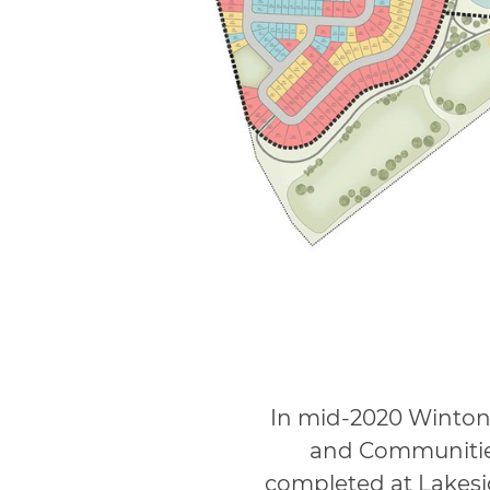
In mid-2020 Winton
and Communities
completed at Lakesi