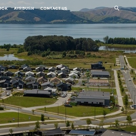
Sear
OOK
AYRBURN
CONTACT US