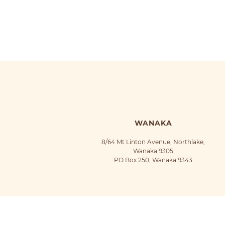
WANAKA
8/64 Mt Linton Avenue, Northlake,
Wanaka 9305
PO Box 250, Wanaka 9343