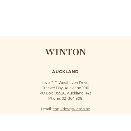
AUCKLAND
Level 2, 11 Westhaven Drive,
Cracker Bay, Auckland 1010
PO Box 105526, Auckland 1143
Phone:
021 364 808
Email:
enquiries@winton.nz
©Winton 2018
Privacy Policy
Terms of Use