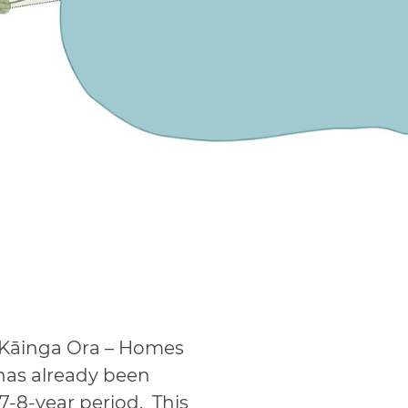
 Kāinga Ora – Homes
has already been
-8-year period. This