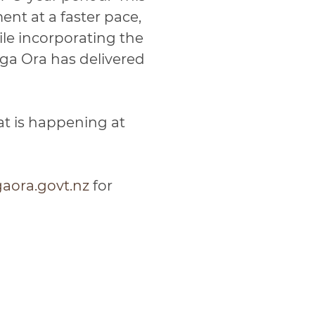
nt at a faster pace,
le incorporating the
ga Ora has delivered
at is happening at
ora.govt.nz
for