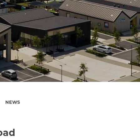
NEWS
road