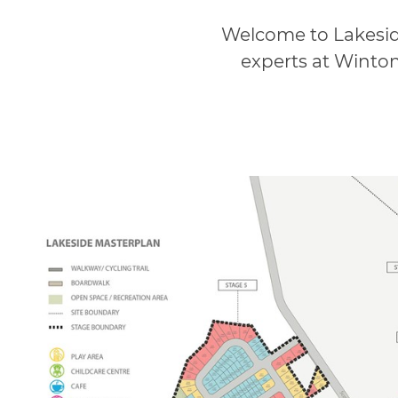
Welcome to Lakesid
experts at Winton