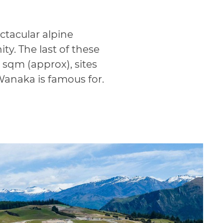
ctacular alpine
y. The last of these
 sqm (approx), sites
Wanaka is famous for.