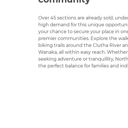
Over 45 sections are already sold, unde
high demand for this unique opportunity
your chance to secure your place in on
premier communities. Explore the wal
biking trails around the Clutha River a
Wanaka, all within easy reach. Whether
seeking adventure or tranquillity, North
the perfect balance for families and indi