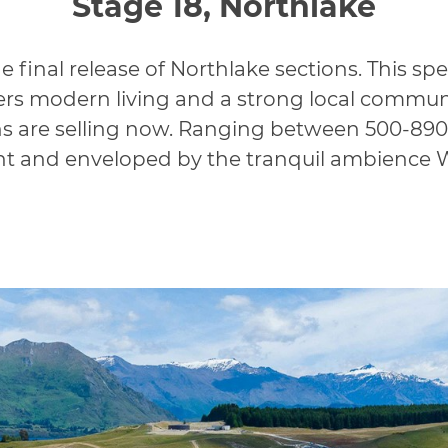
Stage 18, Northlake
 final release of Northlake sections. This spe
s modern living and a strong local communit
ns are selling now. Ranging between 500-890
ht and enveloped by the tranquil ambience 