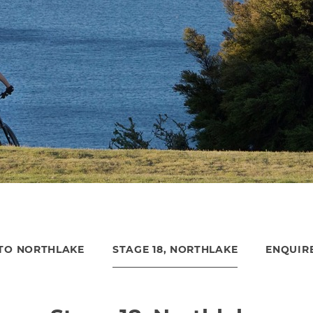
TO NORTHLAKE
STAGE 18, NORTHLAKE
ENQUIR