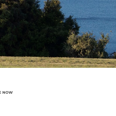
E NOW