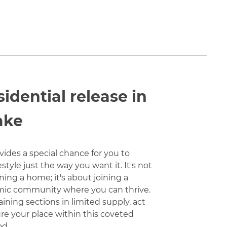
sidential release in
ake
vides a special chance for you to
estyle just the way you want it. It's not
ing a home; it's about joining a
mic community where you can thrive.
ning sections in limited supply, act
ure your place within this coveted
od.