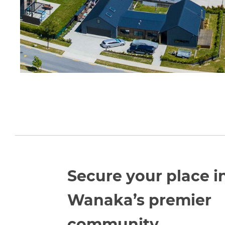
Secure your place i
Wanaka’s premier
community