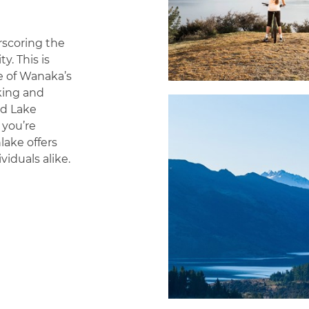
rscoring the
. This is
e of Wanaka’s
king and
nd Lake
 you’re
lake offers
viduals alike.