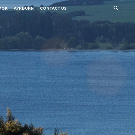
Sear
OOK
AYRBURN
CONTACT US