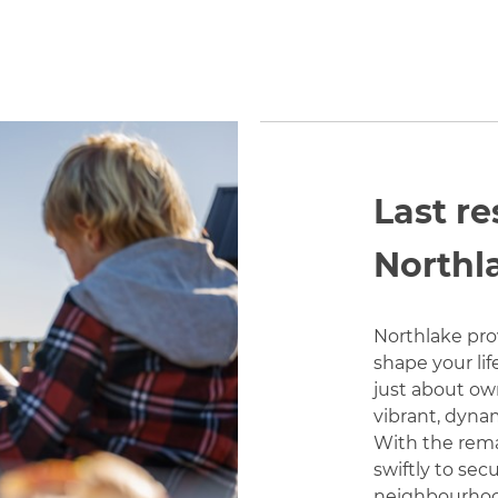
Last re
Northl
Northlake pro
shape your lif
just about own
vibrant, dyna
With the remai
swiftly to sec
neighbourho