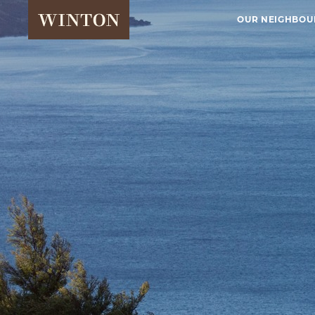
OUR NEIGHBO