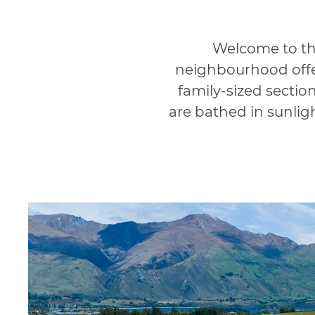
Welcome to the
neighbourhood offer
family-sized sectio
are bathed in sunlig