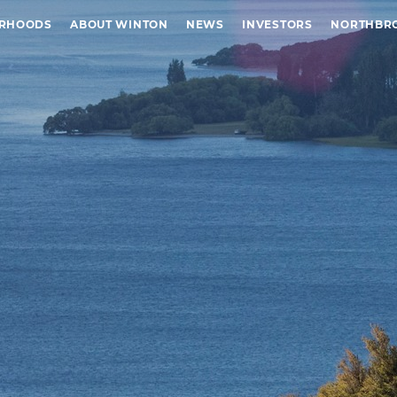
URHOODS
ABOUT WINTON
NEWS
INVESTORS
NORTHBR