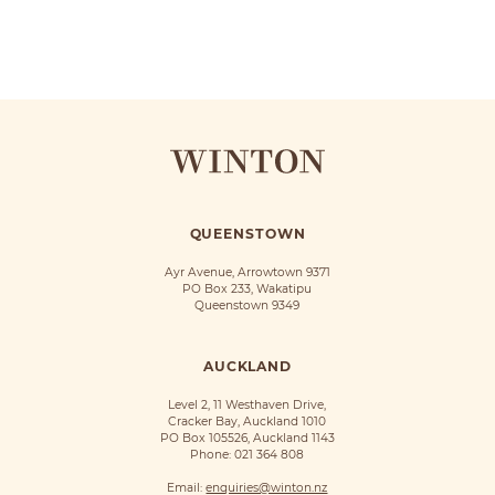
QUEENSTOWN
Ayr Avenue, Arrowtown 9371
PO Box 233, Wakatipu
Queenstown 9349
AUCKLAND
Level 2, 11 Westhaven Drive,
Cracker Bay, Auckland 1010
PO Box 105526, Auckland 1143
Phone:
021 364 808
Email:
enquiries@winton.nz