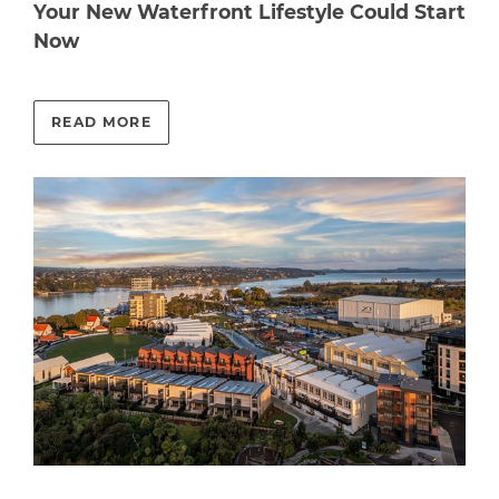
Your New Waterfront Lifestyle Could Start
Now
READ MORE