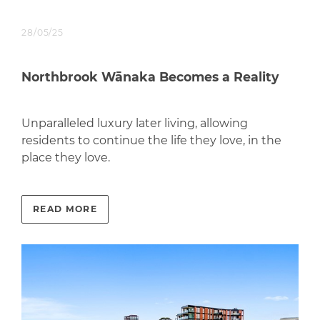
28/05/25
Northbrook Wānaka Becomes a Reality
Unparalleled luxury later living, allowing
residents to continue the life they love, in the
place they love.
READ MORE