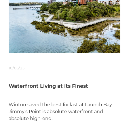
10/05/25
Waterfront Living at its Finest
Winton saved the best for last at Launch Bay.
Jimmy's Point is absolute waterfront and
absolute high-end.