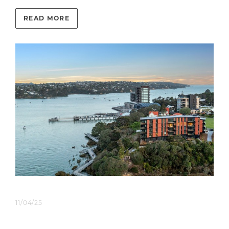
READ MORE
11/04/25