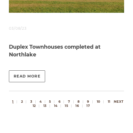
03/08/23
Duplex Townhouses completed at
Northlake
READ MORE
1
2
3
4
5
6
7
8
9
10
11
NEXT
12
13
14
15
16
17