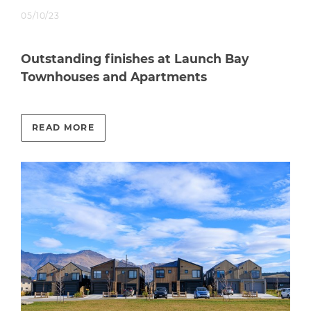
05/10/23
Outstanding finishes at Launch Bay
Townhouses and Apartments
READ MORE