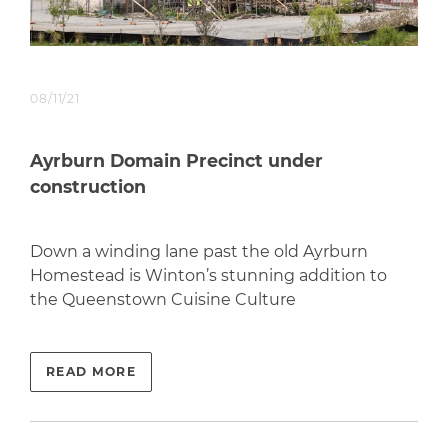
08/11/21
Ayrburn Domain Precinct under
construction
Down a winding lane past the old Ayrburn
Homestead is Winton’s stunning addition to
the Queenstown Cuisine Culture
READ MORE