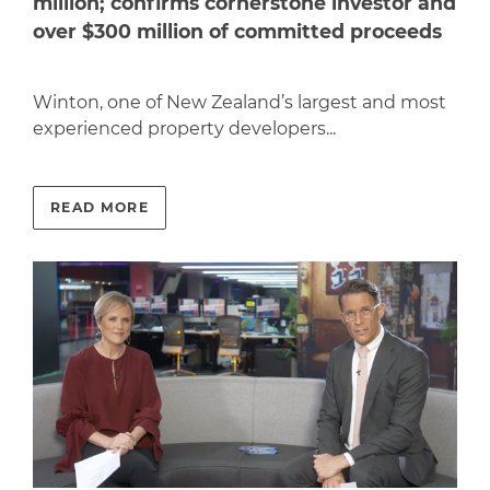
million; confirms cornerstone investor and
over $300 million of committed proceeds
Winton, one of New Zealand’s largest and most
experienced property developers...
READ MORE