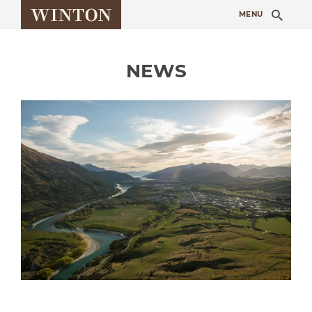
Sea
MENU
NEWS