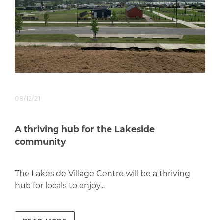
08/12/21
A thriving hub for the Lakeside
community
The Lakeside Village Centre will be a thriving
hub for locals to enjoy...