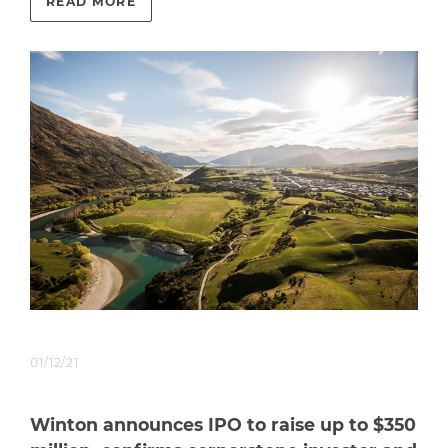
READ MORE
01/12/21
Winton announces IPO to raise up to $350