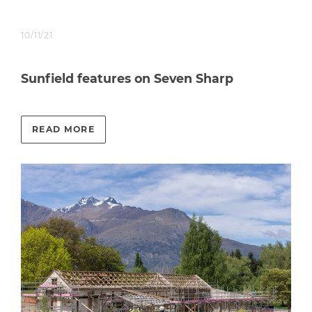
10/11/21
Sunfield features on Seven Sharp
READ MORE