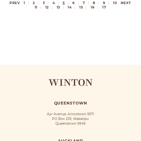
PREV
1
2
3
4
5
6
7
8
9
10
NEXT
11
12
13
14
15
16
17
QUEENSTOWN
Ayr Avenue, Arrowtown 9371
PO Box 233, Wakatipu
Queenstown 9349
AUCKLAND