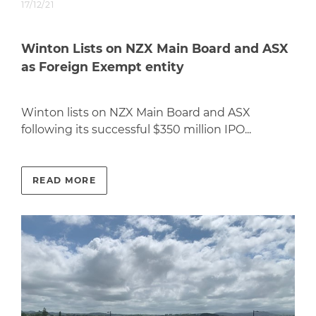
17/12/21
Winton Lists on NZX Main Board and ASX
as Foreign Exempt entity
Winton lists on NZX Main Board and ASX
following its successful $350 million IPO...
READ MORE