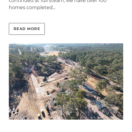
continued at full steam; we have over 100
homes completed...
READ MORE