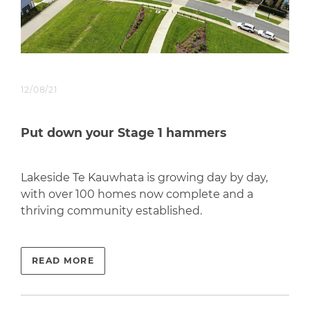
12/08/21
Put down your Stage 1 hammers
Lakeside Te Kauwhata is growing day by day,
with over 100 homes now complete and a
thriving community established.
READ MORE