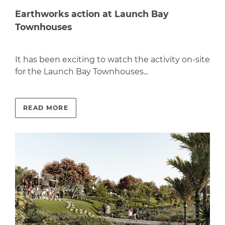
Earthworks action at Launch Bay
Townhouses
It has been exciting to watch the activity on-site
for the Launch Bay Townhouses...
READ MORE