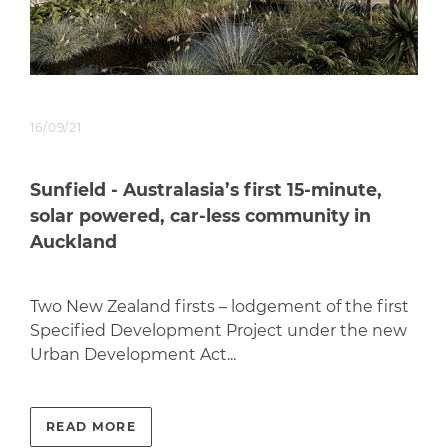
16/09/21
Sunfield - Australasia’s first 15-minute,
solar powered, car-less community in
Auckland
Two New Zealand firsts – lodgement of the first
Specified Development Project under the new
Urban Development Act...
READ MORE