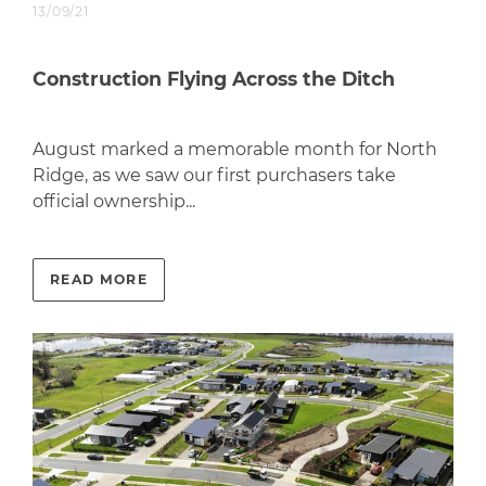
13/09/21
Construction Flying Across the Ditch
August marked a memorable month for North
Ridge, as we saw our first purchasers take
official ownership...
READ MORE