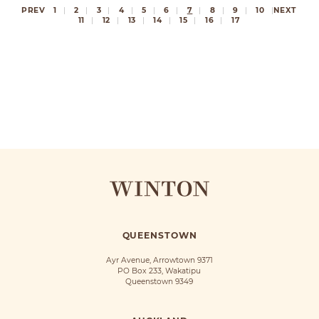
PREV
1
2
3
4
5
6
7
8
9
10
NEXT
11
12
13
14
15
16
17
QUEENSTOWN
Ayr Avenue, Arrowtown 9371
PO Box 233, Wakatipu
Queenstown 9349