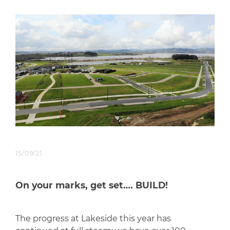
15/09/21
On your marks, get set…. BUILD!
The progress at Lakeside this year has